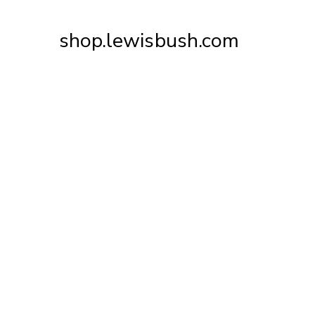
Skip
to
shop.lewisbush.com
Content