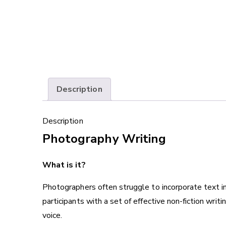
Description
Description
Photography Writing
What is it?
Photographers often struggle to incorporate text in
participants with a set of effective non-fiction writi
voice.