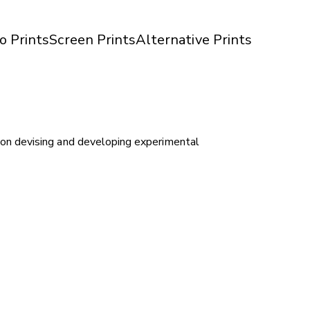
o Prints
Screen Prints
Alternative Prints
on devising and developing experimental