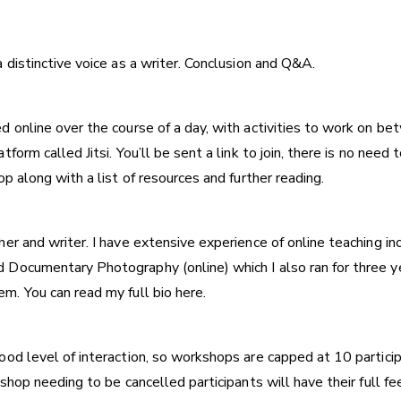
 distinctive voice as a writer. Conclusion and Q&A.
d online over the course of a day, with activities to work on
form called Jitsi. You’ll be sent a link to join, there is no nee
p along with a list of resources and further reading.
er and writer. I have extensive experience of online teaching in
d Documentary Photography (online)
which I also ran for three 
em. You can
read my full bio here.
od level of interaction, so workshops are capped at 10 participa
shop needing to be cancelled participants will have their full f