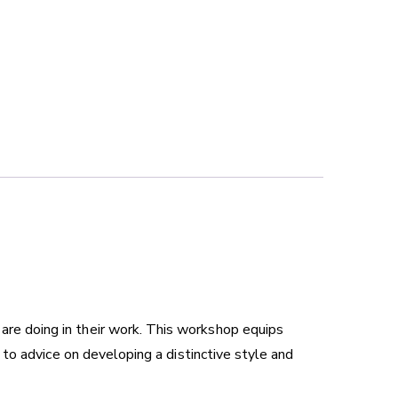
 are doing in their work. This workshop equips
g, to advice on developing a distinctive style and