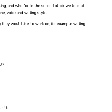
ting, and who for. In the second block we look at
ne, voice and writing styles.
 they would like to work on, for example writing
gs.
esults.