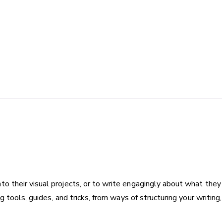
2nd
online
quantity
to their visual projects, or to write engagingly about what they
ng tools, guides, and tricks, from ways of structuring your writin