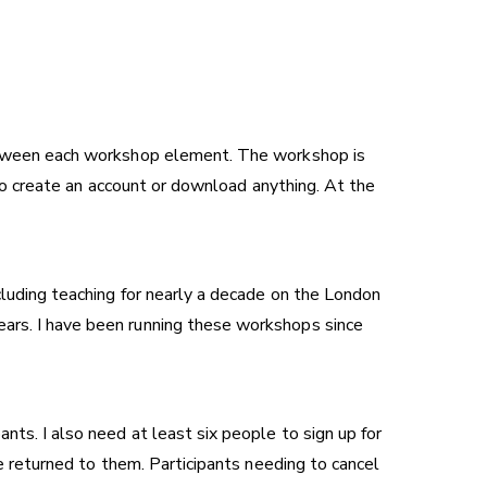
 between each workshop element. The workshop is
d to create an account or download anything. At the
cluding teaching for nearly a decade on the London
years. I have been running these workshops since
nts. I also need at least six people to sign up for
ee returned to them. Participants needing to cancel