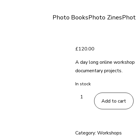
Photo Books
Photo Zines
Phot
£
120.00
A day long online workshop 
documentary projects.
In stock
Photography
Add to cart
Writing
Workshop
-
December
Category:
Workshops