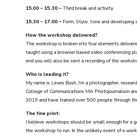
15.00 – 15.30 –
Third break and activity.
15.30 – 17.00 –
Form; Style, tone and developing a
How the workshop delivered?
The workshop is broken into four elements delivere
taught using a browser based video conferencing plat
end you will also be sent a recording of the worksho
Who is leading it?
My name is Lewis Bush, I’m a photographer, research
College of Communications
MA Photojournalism an
2019 and have trained over 500 people through th
The fine print:
I believe workshops should be small enough for a go
the workshop to run. In the unlikely event of a work