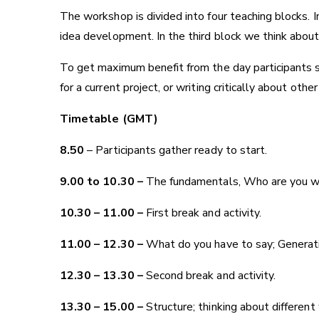
The workshop is divided into four teaching blocks. I
idea development. In the third block we think about d
To get maximum benefit from the day participants s
for a current project, or writing critically about oth
Timetable (GMT)
8.50
– Participants gather ready to start.
9.00 to 10.30 –
The fundamentals, Who are you writ
10.30 – 11.00 –
First break and activity.
11.00 – 12.30 –
What do you have to say; Generating
12.30 – 13.30 –
Second break and activity.
13.30 – 15.00 –
Structure; thinking about different