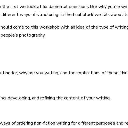
n the first we look at fundamental questions like why you’re wri
ifferent ways of structuring. In the final block we talk about to
hould come to this workshop with an idea of the type of writing
er people’s photography.
ing for, why are you writing, and the implications of these thin
, developing, and refining the content of your writing.
 ways of ordering non-fiction writing for different purposes and r