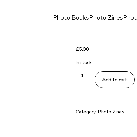
Photo Books
Photo Zines
Phot
£
5.00
In stock
Un
Add to cart
Sedicesimo
no.
71
zine
Category:
Photo Zines
quantity