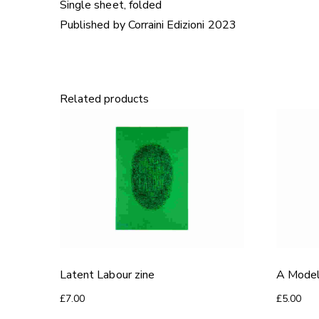
Single sheet, folded
Published by Corraini Edizioni 2023
Related products
Latent Labour zine
A Model
£
7.00
£
5.00