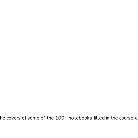
the covers of some of the 100+ notebooks filled in the course o