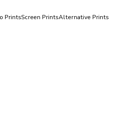
o Prints
Screen Prints
Alternative Prints