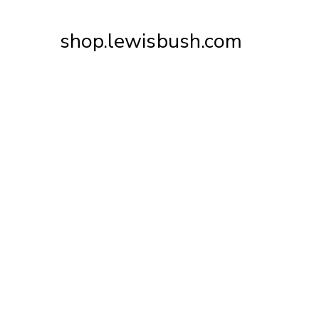
Skip
to
shop.lewisbush.com
Content