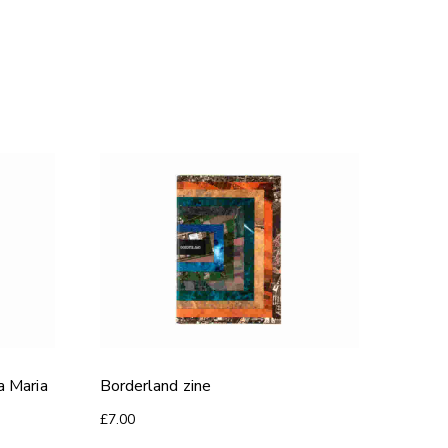
a Maria
Borderland zine
£
7.00