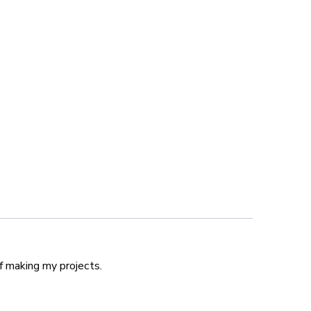
f making my projects.