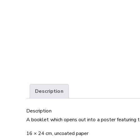
Description
Description
A booklet which opens out into a poster featuring 
16 × 24 cm, uncoated paper