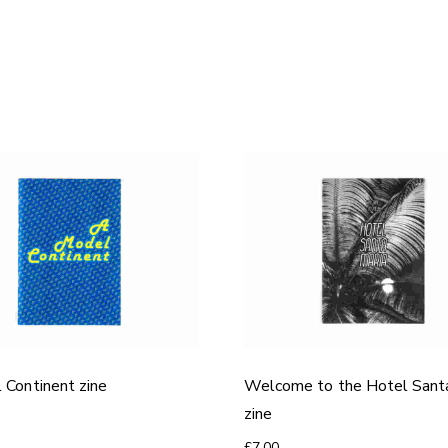
 Continent zine
Welcome to the Hotel Sant
zine
£
7.00