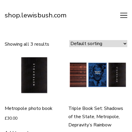
Skip
to
shop.lewisbush.com
Content
Showing all 3 results
Metropole photo book
Triple Book Set: Shadows
of the State, Metropole,
£
30.00
Depravity’s Rainbow