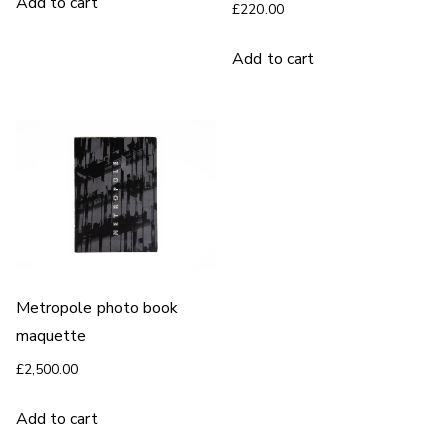
Add to cart
£
220.00
Add to cart
Metropole photo book
maquette
£
2,500.00
Add to cart