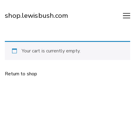
Skip
to
shop.lewisbush.com
Content
Your cart is currently empty.
Return to shop